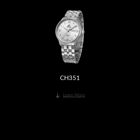
CH351
Learn More