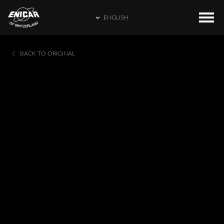
ENGLISH
ENGLISH
COLLECTIONS
HOME
BACK TO ORIGINAL
繁體中文
CATALOGUE
ENICAR WORLD
简体中文
CONTACT US
日本語
FRANÇAIS
ESPAÑOL