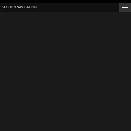
SECTION NAVIGATION