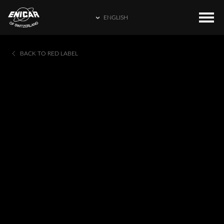
ENGLISH
ENGLISH
COLLECTIONS
HOME
BACK TO RED LABEL
繁體中文
CATALOGUE
ENICAR WORLD
简体中文
CONTACT US
日本語
FRANÇAIS
ESPAÑOL