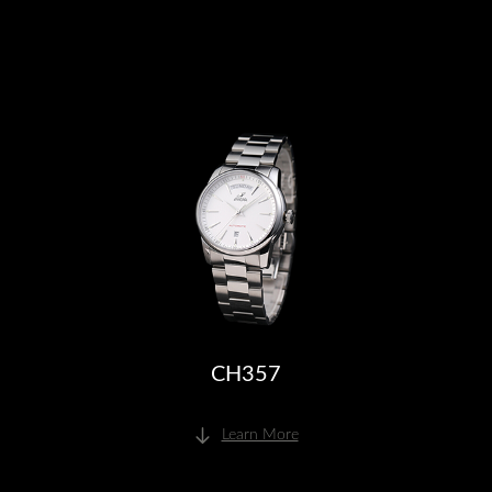
CH357
Learn More